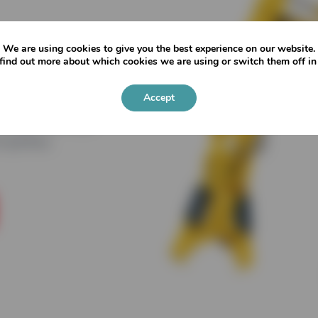
We are using cookies to give you the best experience on our website.
find out more about which cookies we are using or switch them off i
demolition
f nearly 70
Accept
all buildings.
reeze with our
plifies