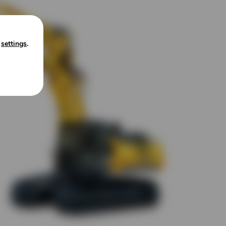
n
settings
.