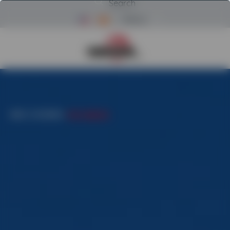
Search
Menu
Return to Powerscreen Home
INICIO
/
CATEGORIES
/
PORT HANDLERS