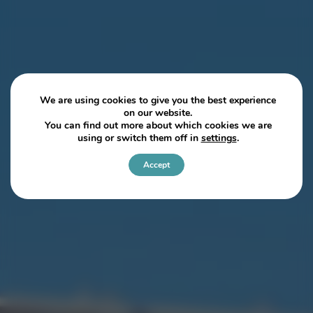
We are using cookies to give you the best experience
on our website.
You can find out more about which cookies we are
using or switch them off in
settings
.
Accept