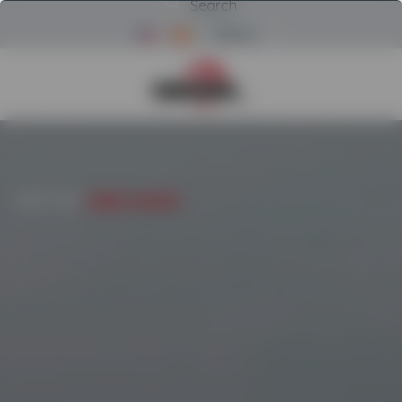
Search
Menu
Return to Powerscreen Home
INICIO
/
USED
/
COMPACT CRUSHERS