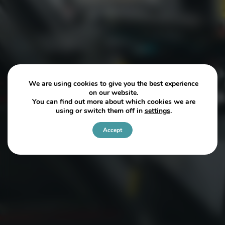
We are using cookies to give you the best experience
on our website.
You can find out more about which cookies we are
using or switch them off in
settings
.
Accept