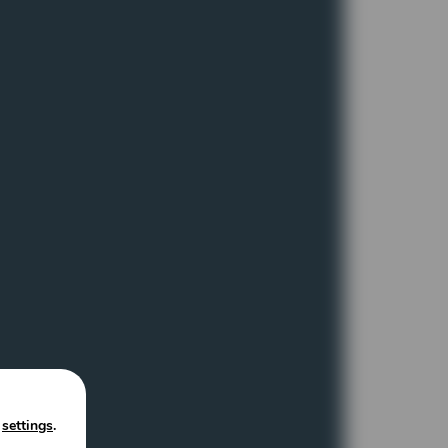
n
settings
.