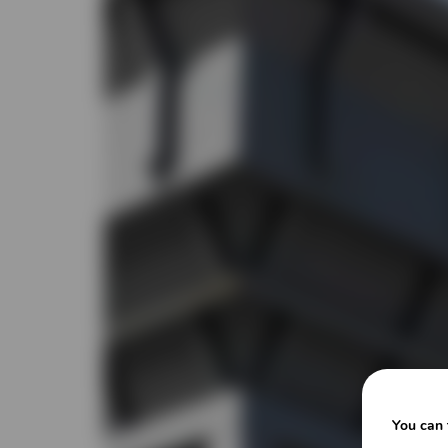
You can 