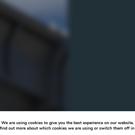
We are using cookies to give you the best experience on our website.
find out more about which cookies we are using or switch them off i