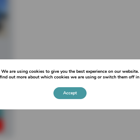
We are using cookies to give you the best experience on our website.
find out more about which cookies we are using or switch them off i
…
Accept