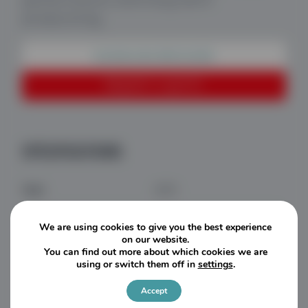
productivity.
DOWNLOAD BROCHURE
REQUEST A QUOTE
SPECIFICATIONS
Year
2023
Manufacturer
Hyundai
We are using cookies to give you the best experience
on our website.
Model
HX350AL
You can find out more about which cookies we are
using or switch them off in
settings
.
EQ Number
0001191
Accept
Location
Avondale, Arizona