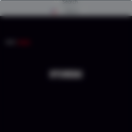
Search
Menu
INICIO
/
HYUNDAI
HYUNDAI