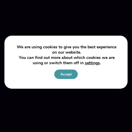
We are using cookies to give you the best experience
on our website.
You can find out more about which cookies we are
using or switch them off in
settings
.
Accept