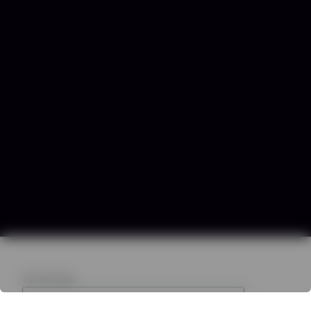
92
articles