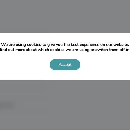
We are using cookies to give you the best experience on our website.
num Force
find out more about which cookies we are using or switch them off i
Accept
lifornia
ication.