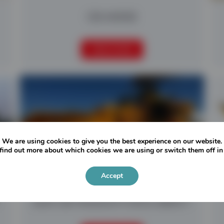
CBI 6400SE
READ MORE
We are using cookies to give you the best experience on our website.
find out more about which cookies we are using or switch them off i
Accept
2024 CBI MAGNUM FORCE 6800CT