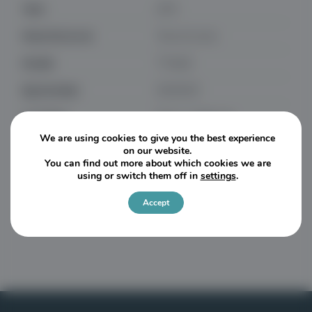
Year
2015
Manufacturer
Terex Ecotec
Model
TTS620
EQ Number
0000003
Location
Dixon, California
We are using cookies to give you the best experience
Hours (subject to
9767
on our website.
change)
You can find out more about which cookies we are
using or switch them off in
settings
.
Serial Number
TRXTS620CDGF81010
Accept
Price
Price on Application.