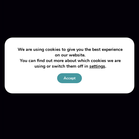
We are using cookies to give you the best experience
on our website.
You can find out more about which cookies we are
using or switch them off in
settings
.
Accept