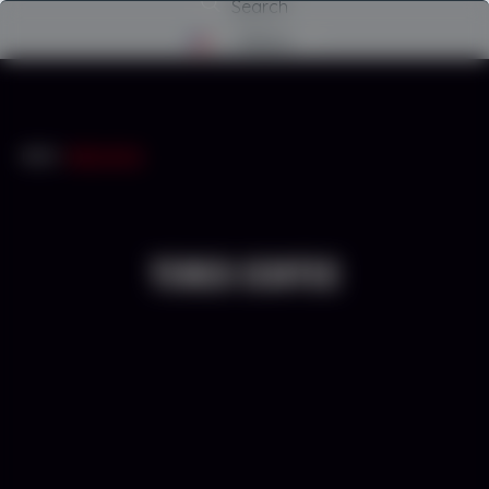
Search
Menu
INICIO
/
TEREX ECOTEC
TEREX ECOTEC