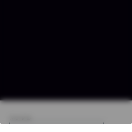
26
articles