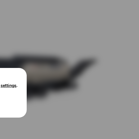
n
settings
.