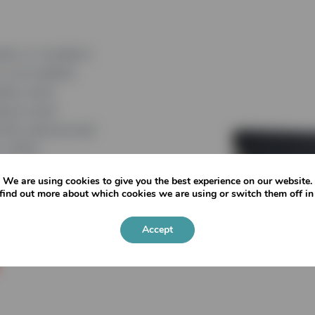
mate in modern
 unrivalled
rates and
ngine and
with advanced
 offer
ith minimum
We are using cookies to give you the best experience on our website.
ning compost,
find out more about which cookies we are using or switch them off i
Accept