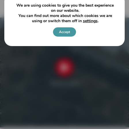
We are using cookies to give you the best experience
on our website.
You can find out more about which cookies we are
using or switch them off in
settings
.
Accept
Watch in action