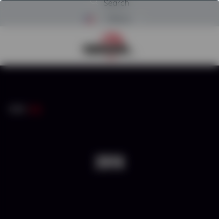
Search
Menu
Return to Powerscreen Home
INICIO
/
2016
2016