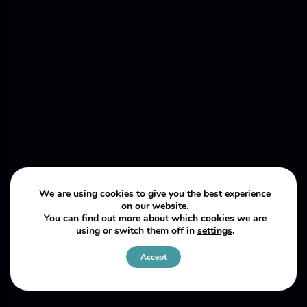
We are using cookies to give you the best experience
on our website.
You can find out more about which cookies we are
using or switch them off in
settings
.
Accept