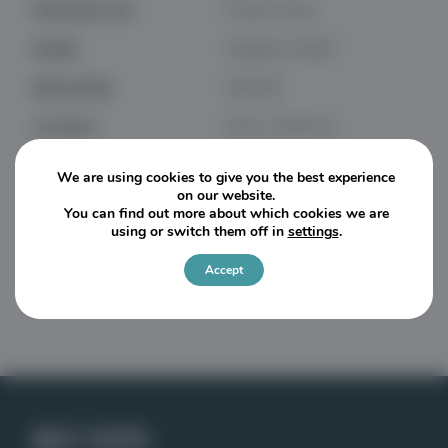
Manufacturer
Powerscreen
Model
Gladiator H6203
EQ Number
0001022
Location
Dixon, California
Hours (subject to
170
We are using cookies to give you the best experience
change)
on our website.
You can find out more about which cookies we are
Serial Number
2023381
using or switch them off in
settings
.
Price
Price on Application.
Accept
NEXT STEPS