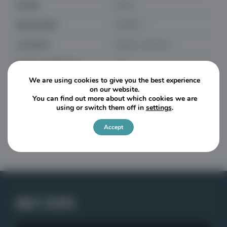
Model
80x36
EQ Number
0000427
Location
Dayton, Nevada
Hours (subject to
1446
change)
We are using cookies to give you the best experience
on our website.
Serial Number
8036-1382
You can find out more about which cookies we are
using or switch them off in
settings
.
Price
Price on Application.
Accept
NEXT STEPS