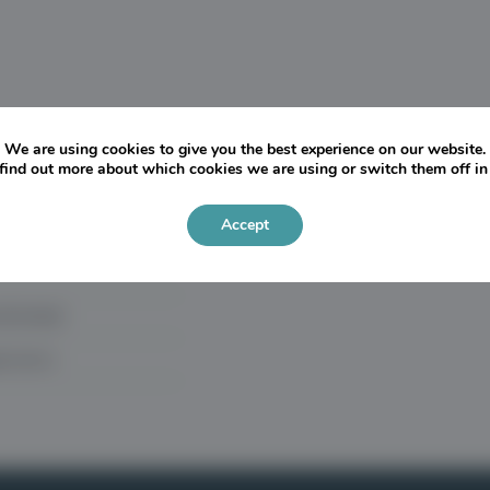
We are using cookies to give you the best experience on our website.
find out more about which cookies we are using or switch them off i
Accept
3509683
ication.