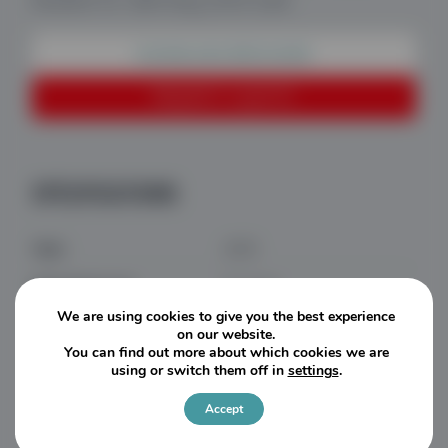
DOWNLOAD BROCHURE
REQUEST A QUOTE
SPECIFICATIONS
Year
2023
Manufacturer
Evoquip
We are using cookies to give you the best experience
Model
Cobra 290R
on our website.
You can find out more about which cookies we are
EQ Number
0000506
using or switch them off in
settings
.
Location
Dixon, California
Accept
Hours (subject to
1485