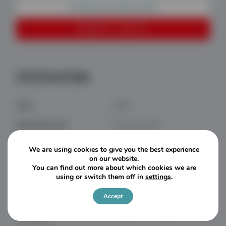
DOWNLOAD BROCHURE
REQUEST A QUOTE
SPECIFICATIONS
Year
2022
Manufacturer
Powerscreen
Model
Trakpactor 320
We are using cookies to give you the best experience
on our website.
EQ Number
0000315
You can find out more about which cookies we are
using or switch them off in
settings
.
Location
Dayton, Nevada
Accept
Hours (subject to
2858
change)