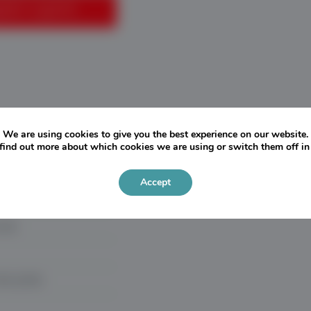
UEST A QUOTE
We are using cookies to give you the best experience on our website.
n
find out more about which cookies we are using or switch them off i
 400X
Accept
ada
ML22436