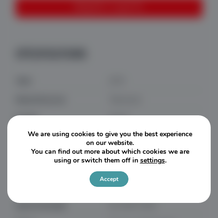
REQUEST A QUOTE
SPECIFICATIONS
Year
2019
Manufacturer
Telestack
Model
HF10T
We are using cookies to give you the best experience
EQ Number
0000064
on our website.
You can find out more about which cookies we are
Location
Dixon, California
using or switch them off in
settings
.
Hours (subject to
3325
Accept
change)
Serial Number
20-0259-0320