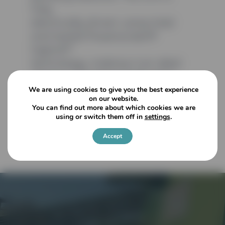
fully
electrically driven using tried
and tested Powerscreen®
Hybrid™
technology, making it an ideal
choice in locations with strict
environmental regulations.
We are using cookies to give you the best experience
on our website.
You can find out more about which cookies we are
using or switch them off in
settings
.
DOWNLOAD BROCHURE
Accept