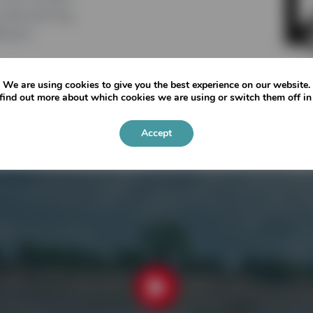
produced by
0rpm.
We are using cookies to give you the best experience on our website.
find out more about which cookies we are using or switch them off i
Accept