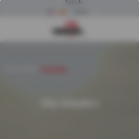
Search
Menu
Return to Powerscreen Home
INICIO
/
CATEGORIES
/
SHIP UNLOADERS
Ship Unloaders