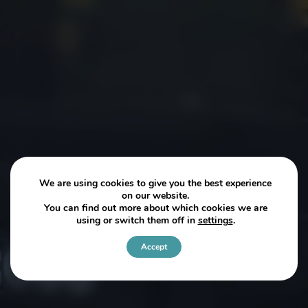
We are using cookies to give you the best experience
on our website.
You can find out more about which cookies we are
using or switch them off in
settings
.
Accept