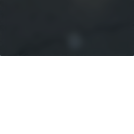
UNCOMPROMISED
QUALITY