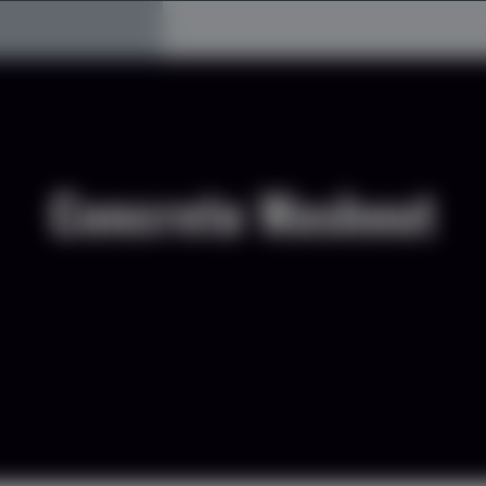
Concrete Washout