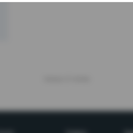
Viewing
1
of
1
articles
awaii