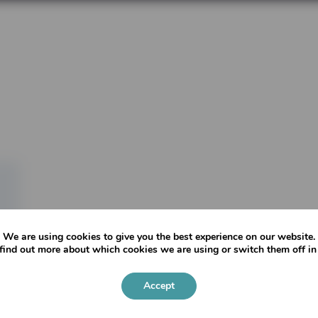
We are using cookies to give you the best experience on our website.
find out more about which cookies we are using or switch them off i
Accept