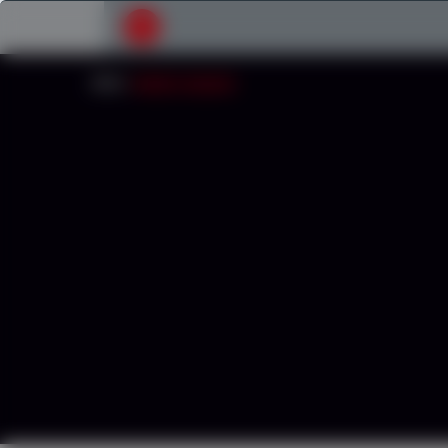
Submit your search request
INICIO
/
CONCRETE WASHOUT