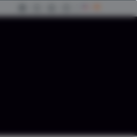
facebook Link
twitter Link
linkedin Link
instagram Link