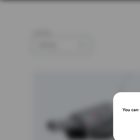
1
article
You can 