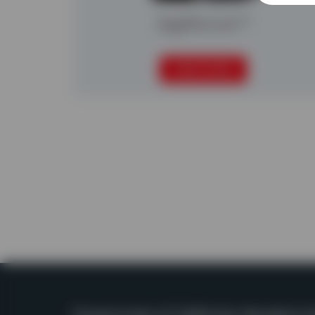
AggRecover™
READ MORE
Powerscreen of California, Nevada & H