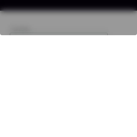
7
articles