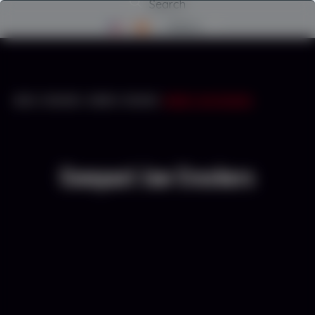
Search
Menu
INICIO
/
CRUSHERS
/
COMPACT CRUSHER
/
COMPACT JAW CRUSHERS
Compact Jaw Crushers