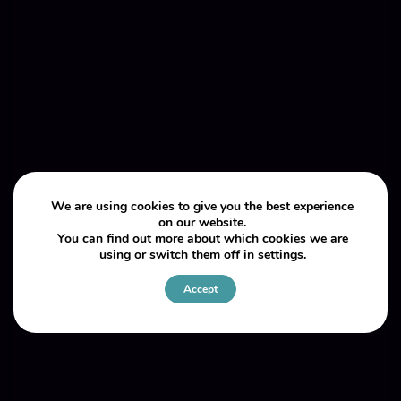
We are using cookies to give you the best experience
on our website.
You can find out more about which cookies we are
using or switch them off in
settings
.
Accept