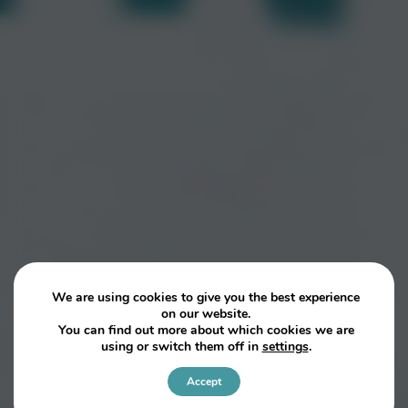
We are using cookies to give you the best experience
on our website.
You can find out more about which cookies we are
using or switch them off in
settings
.
Accept