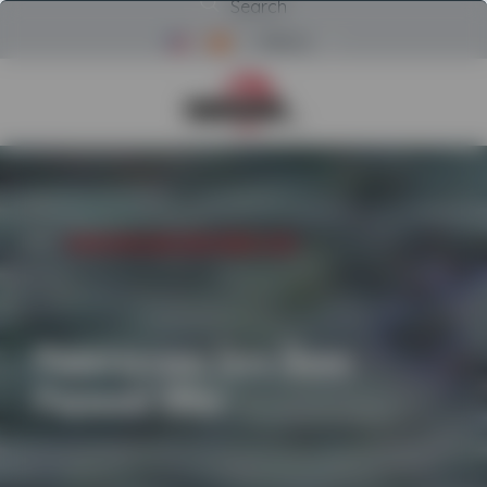
Search
Menu
Return to Powerscreen Home
INICIO
/
POWERSCREEN ZERO DOWN PAYMENT OFFER
Powerscreen Zero Down
Payment Offer